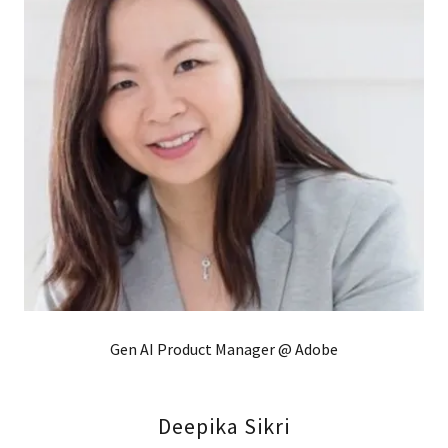
Gen AI Product Manager @ Adobe
Deepika Sikri