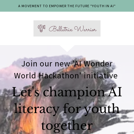
A MOVEMENT TO EMPOWER THE FUTURE "YOUTH IN AI"
Join our new 'AI Wonder
World Hackathon' initiative
Let's champion AI
literacy for youth
together