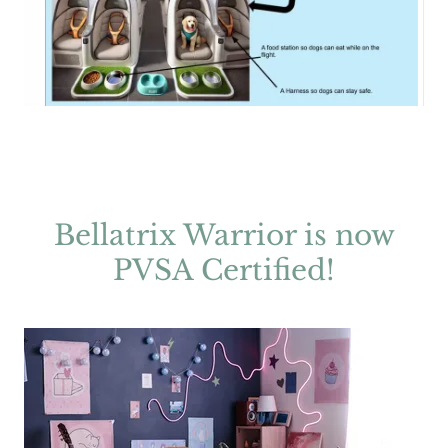
Bellatrix Warrior is now
PVSA Certified!