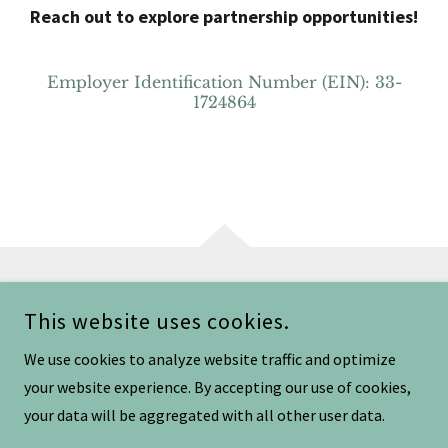
Reach out to explore partnership opportunities!
Employer Identification Number (EIN): 33-
1724864
COPYRIGHT © 2025 BELLATRIX WARRIOR - ALL RIGHTS RESERVED.
This website uses cookies.
We use cookies to analyze website traffic and optimize
your website experience. By accepting our use of cookies,
your data will be aggregated with all other user data.
POWERED BY