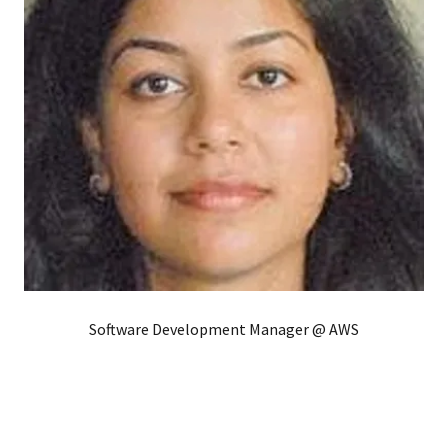
Software Development Manager @ AWS