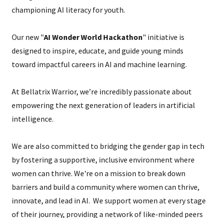
championing AI literacy for youth.
Our new "
AI Wonder World Hackathon
" initiative is
designed to inspire, educate, and guide young minds
toward impactful careers in AI and machine learning.
At Bellatrix Warrior, we’re incredibly passionate about
empowering the next generation of leaders in artificial
intelligence.
We are also committed to bridging the gender gap in tech
by fostering a supportive, inclusive environment where
women can thrive. We're on a mission to break down
barriers and build a community where women can thrive,
innovate, and lead in AI. We support women at every stage
of their journey, providing a network of like-minded peers