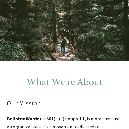
What We're About
Our Mission
Bellatrix Warrior
, a 501(c)(3) nonprofit, is more than just
an organization—it’s a movement dedicated to