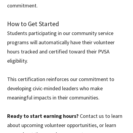
commitment.
How to Get Started
Students participating in our community service
programs will automatically have their volunteer
hours tracked and certified toward their PVSA
eligibility.
This certification reinforces our commitment to
developing civic-minded leaders who make
meaningful impacts in their communities.
Ready to start earning hours?
Contact us to learn
about upcoming volunteer opportunities, or learn