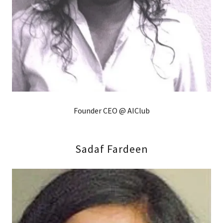
Founder CEO @ AIClub
Sadaf Fardeen