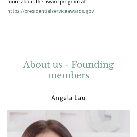
more about the award program at:
https://presidentialserviceawards.gov
About us - Founding
members
Angela Lau