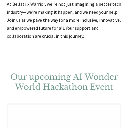
At Bellatrix Warrior, we're not just imagining a better tech
industry—we're making it happen, and we need your help.
Join us as we pave the way for a more inclusive, innovative,
and empowered future for all. Your support and
collaboration are crucial in this journey.
Our upcoming AI Wonder
World Hackathon Event