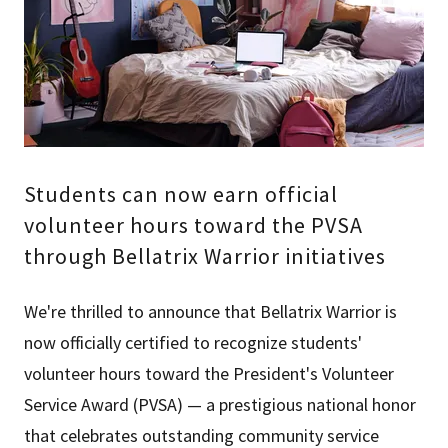
Students can now earn official
volunteer hours toward the PVSA
through Bellatrix Warrior initiatives
We're thrilled to announce that Bellatrix Warrior is
now officially certified to recognize students'
volunteer hours toward the President's Volunteer
Service Award (PVSA) — a prestigious national honor
that celebrates outstanding community service