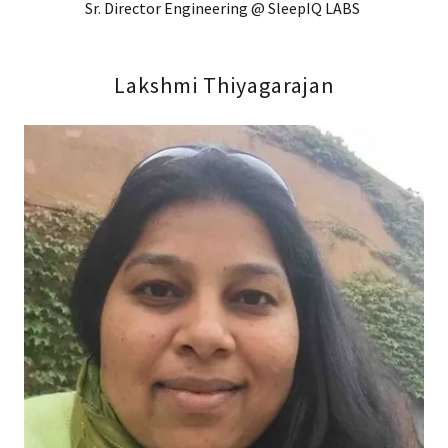
Sr. Director Engineering @ SleepIQ LABS
Lakshmi Thiyagarajan