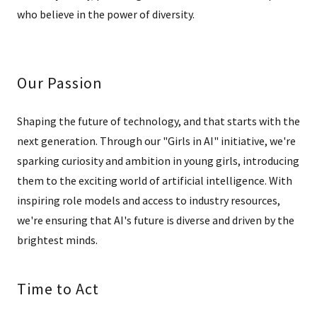
who believe in the power of diversity.
Our Passion
Shaping the future of technology, and that starts with the
next generation. Through our "Girls in AI" initiative, we're
sparking curiosity and ambition in young girls, introducing
them to the exciting world of artificial intelligence. With
inspiring role models and access to industry resources,
we're ensuring that AI's future is diverse and driven by the
brightest minds.
Time to Act