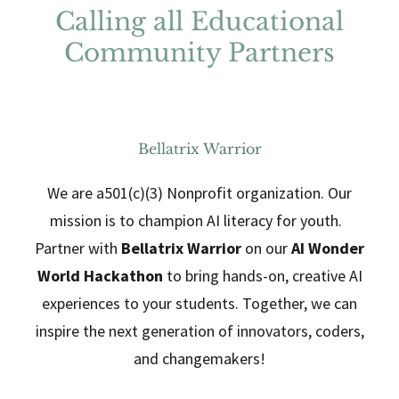
Calling all Educational
Community Partners
Bellatrix Warrior
We are a501(c)(3) Nonprofit organization. Our
mission is to champion AI literacy for youth.
Partner with
Bellatrix Warrior
on our
AI Wonder
World Hackathon
to bring hands-on, creative AI
experiences to your students. Together, we can
inspire the next generation of innovators, coders,
and changemakers!