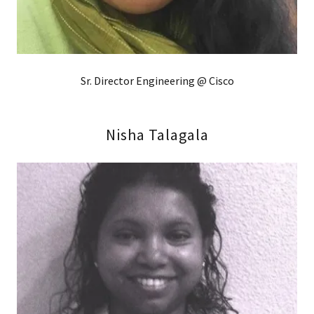
Sr. Director Engineering @ Cisco
Nisha Talagala