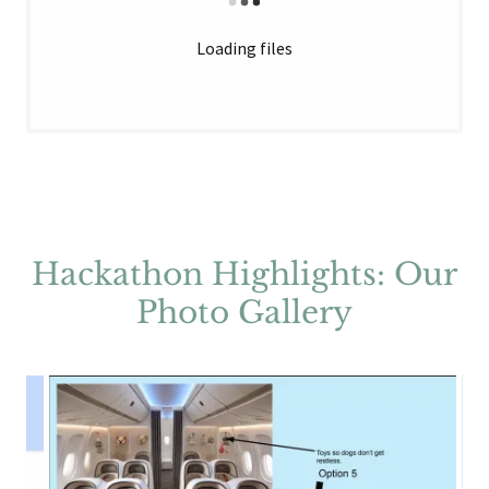
Loading files
Hackathon Highlights: Our
Photo Gallery